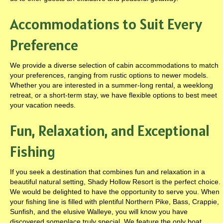
Accommodations to Suit Every
Preference
We provide a diverse selection of cabin accommodations to match
your preferences, ranging from rustic options to newer models.
Whether you are interested in a summer-long rental, a weeklong
retreat, or a short-term stay, we have flexible options to best meet
your vacation needs.
Fun, Relaxation, and Exceptional
Fishing
If you seek a destination that combines fun and relaxation in a
beautiful natural setting, Shady Hollow Resort is the perfect choice.
We would be delighted to have the opportunity to serve you. When
your fishing line is filled with plentiful Northern Pike, Bass, Crappie,
Sunfish, and the elusive Walleye, you will know you have
discovered someplace truly special. We feature the only boat