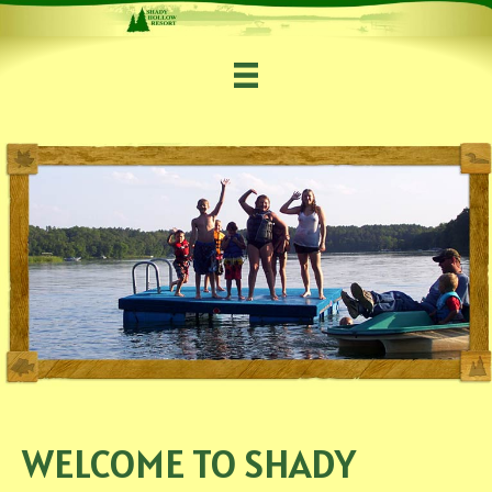
WELCOME TO SHADY