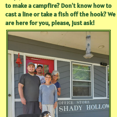
to make a campfire? Don't know how to
cast a line or take a fish off the hook? We
are here for you, please, just ask!