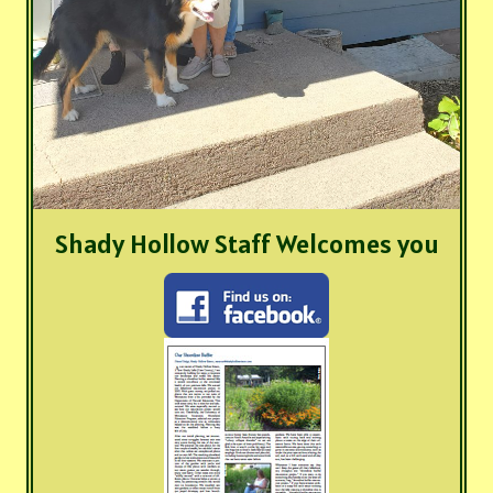
Shady Hollow Staff Welcomes you