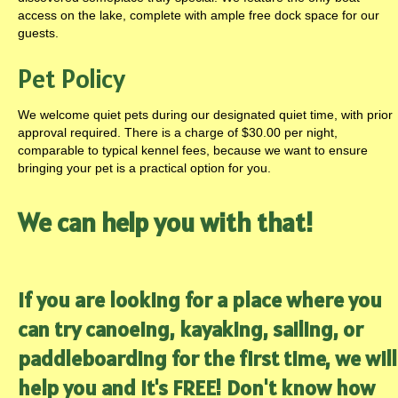
access on the lake, complete with ample free dock space for our
guests.
Pet Policy
We welcome quiet pets during our designated quiet time, with prior
approval required. There is a charge of $30.00 per night,
comparable to typical kennel fees, because we want to ensure
bringing your pet is a practical option for you.
We can help you with that!
If you are looking for a place where you
can try canoeing, kayaking, sailing, or
paddleboarding for the first time, we will
help you and it's FREE! Don't know how