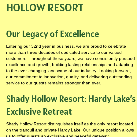
HOLLOW RESORT
Our Legacy of Excellence
Entering our 32nd year in business, we are proud to celebrate
more than three decades of dedicated service to our valued
customers. Throughout these years, we have consistently pursued
excellence and growth, building lasting relationships and adapting
to the ever-changing landscape of our industry. Looking forward,
our commitment to innovation, quality, and delivering outstanding
service to our guests remains stronger than ever.
Shady Hollow Resort: Hardy Lake’s
Exclusive Retreat
Shady Hollow Resort distinguishes itself as the only resort located
on the tranquil and private Hardy Lake. Our unique position allows
us to offer guests an exclusive and peaceful getaway.