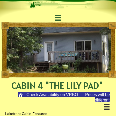
CABIN 4 "THE LILY PAD"
Check Availability on VRBO ---- Prices will be
different
Lakefront Cabin Features