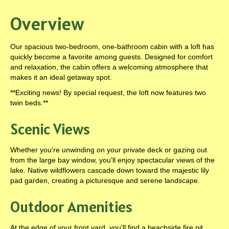
Overview
Our spacious two-bedroom, one-bathroom cabin with a loft has
quickly become a favorite among guests. Designed for comfort
and relaxation, the cabin offers a welcoming atmosphere that
makes it an ideal getaway spot.
**Exciting news! By special request, the loft now features two
twin beds.**
Scenic Views
Whether you're unwinding on your private deck or gazing out
from the large bay window, you'll enjoy spectacular views of the
lake. Native wildflowers cascade down toward the majestic lily
pad garden, creating a picturesque and serene landscape.
Outdoor Amenities
At the edge of your front yard, you'll find a beachside fire pit.