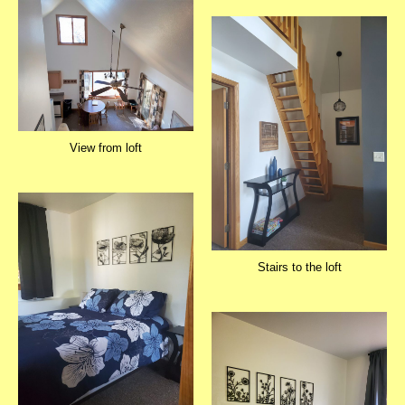
View from loft
Stairs to the loft