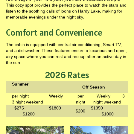
This cozy spot provides the perfect place to watch the stars and
listen to the soothing calls of loons on Hardy Lake, making for
memorable evenings under the night sky.
Comfort and Convenience
The cabin is equipped with central air conditioning, Smart TV,
and a dishwasher. These features ensure a luxurious and open,
airy space where you can rest and recoup after an active day in
the sun.
2026 Rates
Summer
Off Season
per night Weekly
per
Weekly 3
3 night weekend
night
night weekend
$275 $1800
$1350
$200
$1200
$1000