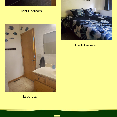
Front Bedroom
Back Bedroom
large Bath