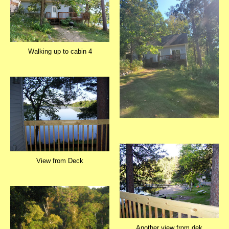
Walking up to cabin 4
View from Deck
Another view from dek