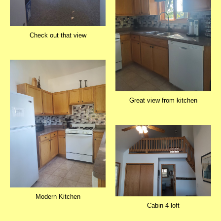
Check out that view
Great view from kitchen
Modern Kitchen
Cabin 4 loft