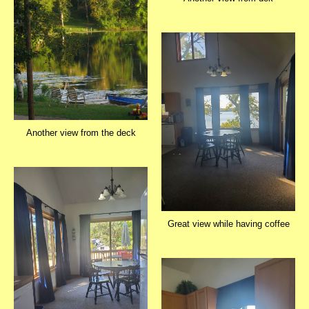
Another view from the deck
Great view while having coffee